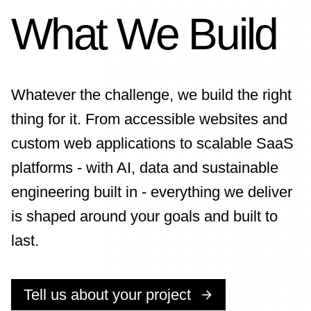
What We Build
Whatever the challenge, we build the right
thing for it. From accessible websites and
custom web applications to scalable SaaS
platforms - with AI, data and sustainable
engineering built in - everything we deliver
is shaped around your goals and built to
last.
Tell us about your project