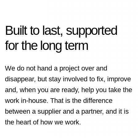
Built to last, supported
for the long term
We do not hand a project over and
disappear, but stay involved to fix, improve
and, when you are ready, help you take the
work in-house. That is the difference
between a supplier and a partner, and it is
the heart of how we work.