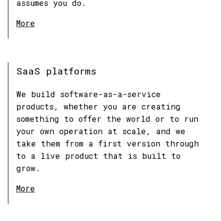
assumes you do.
More
SaaS platforms
We build software-as-a-service
products, whether you are creating
something to offer the world or to run
your own operation at scale, and we
take them from a first version through
to a live product that is built to
grow.
More