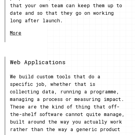
that your own team can keep them up to
date and so that they go on working
long after launch.
More
Web Applications
We build custom tools that do a
specific job, whether that is
collecting data, running a programme,
managing a process or measuring impact.
These are the kind of thing that off-
the-shelf software cannot quite manage,
built around the way you actually work
rather than the way a generic product