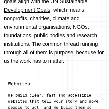
goals align with the
UN Sustainable
Development Goals
, which means
nonprofits, charities, climate and
environmental organisations, NGOs,
foundations, public bodies and research
institutions. The common thread running
through all of them is purpose, because for
us the work has to matter.
Websites
We build clear, fast and accessible
websites that tell your story and move
people to act, and we build them so