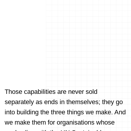
Those capabilities are never sold
separately as ends in themselves; they go
into building the three things we make. And
we make them for organisations whose