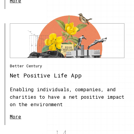
More
Better Century
Net Positive Life App
Enabling individuals, companies, and
charities to have a net positive impact
on the environment
More