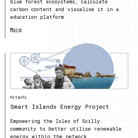
blue forest ecosystems, calculate
carbon content and visualise it in a
education platform
More
Hitachi
Smart Islands Energy Project
Empowering the Isles of Scilly
community to better utilise renewable
energy within the network