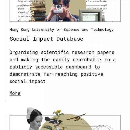
Hong Kong University of Science and Technology
Social Impact Database
Organising scientific research papers
and making the easily searchable in a
publicly accessible dashboard to
demonstrate far-reaching positive
social impact
More