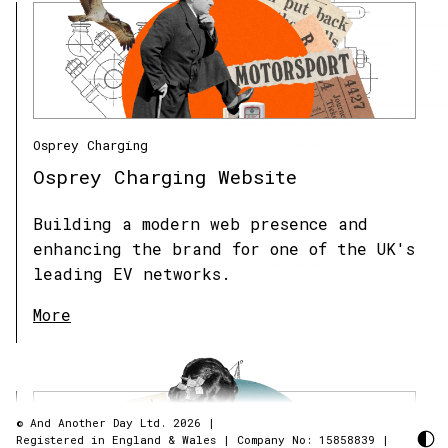
Osprey Charging
Osprey Charging Website
Building a modern web presence and
enhancing the brand for one of the UK's
leading EV networks.
More
© And Another Day Ltd. 2026
|
Registered in England & Wales
|
Company No: 15858839
|