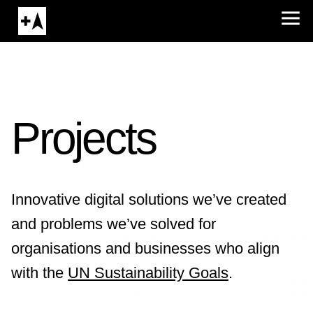
Projects
Innovative digital solutions we’ve created
and problems we’ve solved for
organisations and businesses who align
with the
UN Sustainability Goals
.