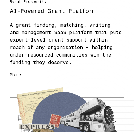
Rural Prosperity
AI-Powered Grant Platform
A grant-finding, matching, writing,
and management SaaS platform that puts
expert-level grant support within
reach of any organisation - helping
under-resourced communities win the
funding they deserve.
More