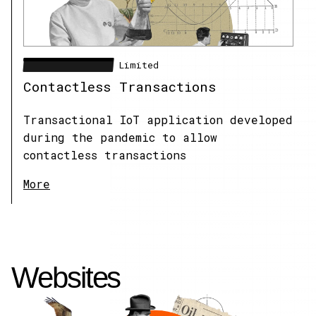
XXXXXXXXXXXXXXXX
Limited
Contactless Transactions
Transactional IoT application developed
during the pandemic to allow
contactless transactions
More
Websites