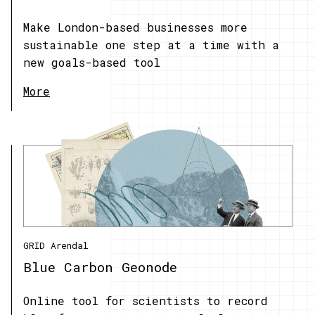
Make London-based businesses more
sustainable one step at a time with a
new goals-based tool
More
GRID Arendal
Blue Carbon Geonode
Online tool for scientists to record