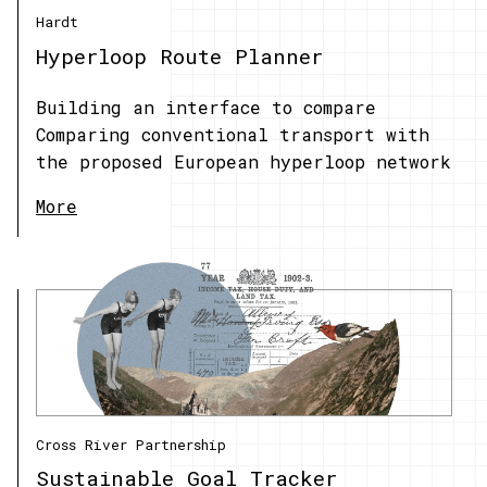
Hardt
Hyperloop Route Planner
Building an interface to compare
Comparing conventional transport with
the proposed European hyperloop network
More
Cross River Partnership
Sustainable Goal Tracker