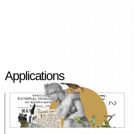
Applications