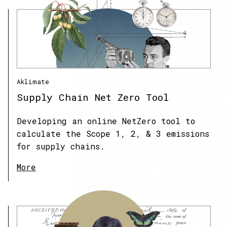
Aklimate
Supply Chain Net Zero Tool
Developing an online NetZero tool to
calculate the Scope 1, 2, & 3 emissions
for supply chains.
More