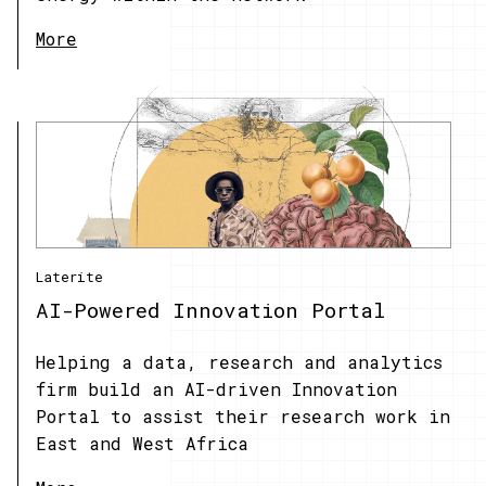
More
Laterite
AI-Powered Innovation Portal
Helping a data, research and analytics
firm build an AI-driven Innovation
Portal to assist their research work in
East and West Africa