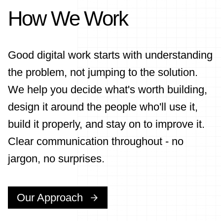
How We Work
Good digital work starts with understanding
the problem, not jumping to the solution.
We help you decide what's worth building,
design it around the people who'll use it,
build it properly, and stay on to improve it.
Clear communication throughout - no
jargon, no surprises.
Our Approach