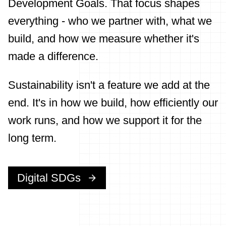
Development Goals. That focus shapes
everything - who we partner with, what we
build, and how we measure whether it's
made a difference.
Sustainability isn't a feature we add at the
end. It's in how we build, how efficiently our
work runs, and how we support it for the
long term.
Digital SDGs