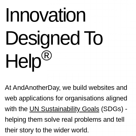
Innovation
Designed To
®
Help
At AndAnotherDay, we build websites and
web applications for organisations aligned
with the
UN Sustainability Goals
(SDGs) -
helping them solve real problems and tell
their story to the wider world.