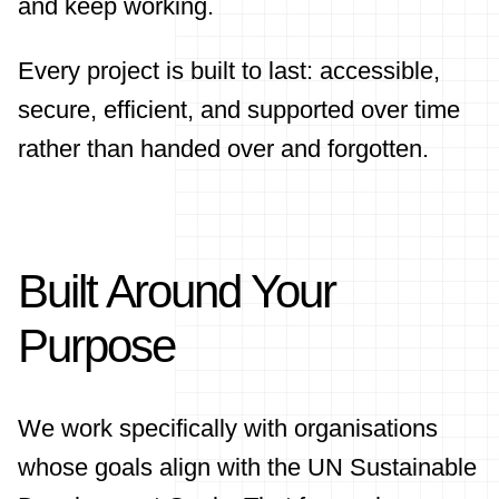
and keep working.
Every project is built to last: accessible,
secure, efficient, and supported over time
rather than handed over and forgotten.
Built Around Your
Purpose
We work specifically with organisations
whose goals align with the UN Sustainable