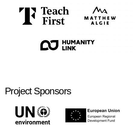
Project Sponsors