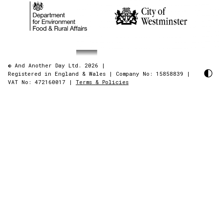
© And Another Day Ltd. 2026
|
Registered in England & Wales
|
Company No: 15858839
|
VAT No: 472160017
|
Terms & Policies
AndAnotherDay