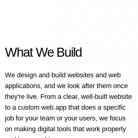
What We Build
We design and build websites and web
applications, and we look after them once
they're live. From a clear, well-built website
to a custom web app that does a specific
job for your team or your users, we focus
on making digital tools that work properly