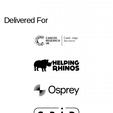
Delivered For
C
amb
r
idge
Ins
t
i
t
u
t
e