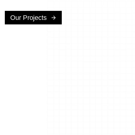
Our Projects