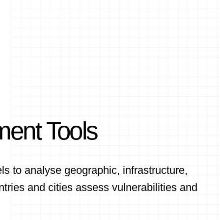
ment Tools
 to analyse geographic, infrastructure,
tries and cities assess vulnerabilities and