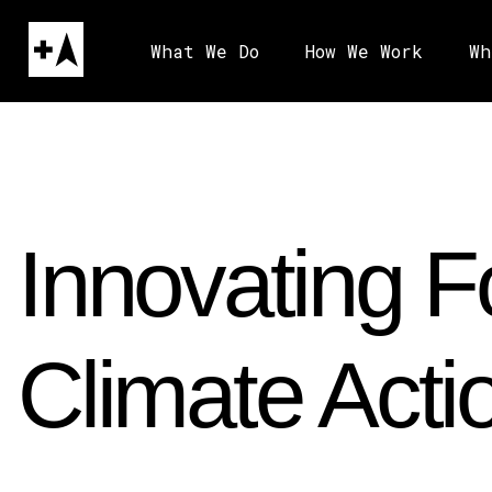
What We Do
How We Work
Wh
Innovating F
Climate Acti