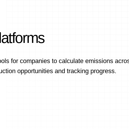
latforms
ols for companies to calculate emissions acro
uction opportunities and tracking progress.