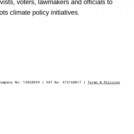
vists, voters, lawmakers and officials to
 climate policy initiatives.
pps
Company No: 15858839
|
VAT No: 472160017
|
Terms & Policies
y climate visualisations and virtual reality fi
cessible to all age groups globally.
future.