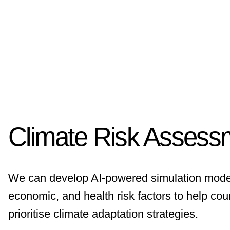
Climate Risk Assess
We can develop AI-powered simulation models
economic, and health risk factors to help coun
prioritise climate adaptation strategies.