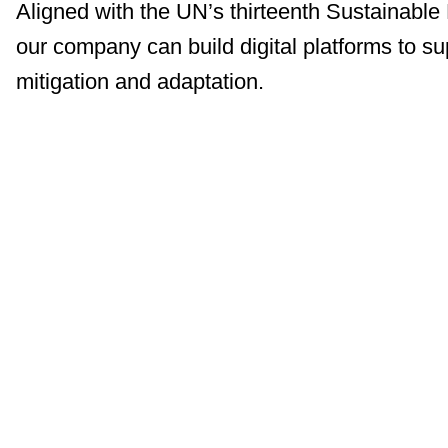
Aligned with the UN’s thirteenth Sustainabl
our company can build digital platforms to s
mitigation and adaptation.