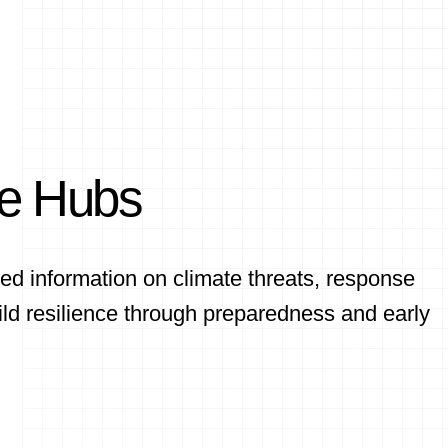
ce Hubs
ed information on climate threats, response
ld resilience through preparedness and early