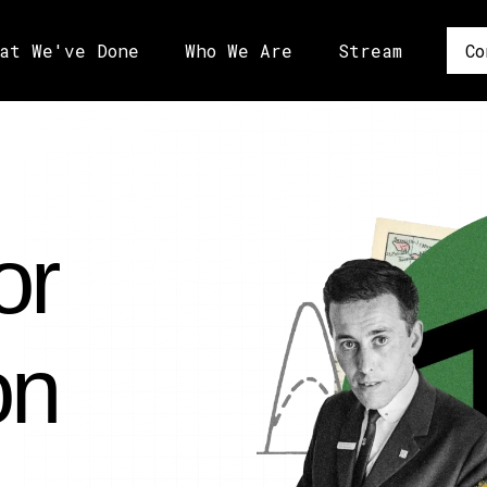
at We've Done
Who We Are
Stream
Co
or
on