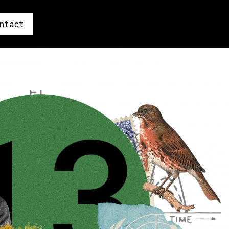
ntact