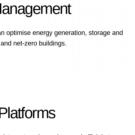
Management
an optimise energy generation, storage and
s and net-zero buildings.
 Platforms