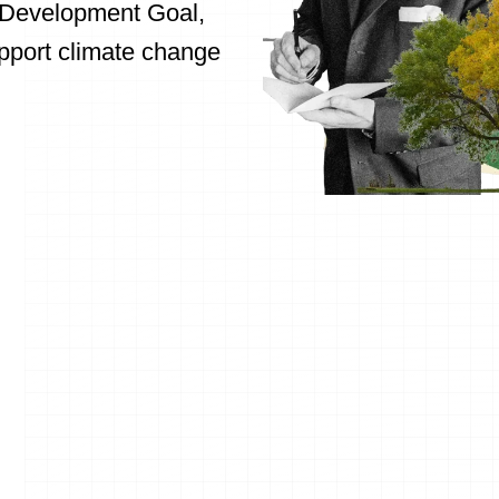
e Development Goal,
upport climate change