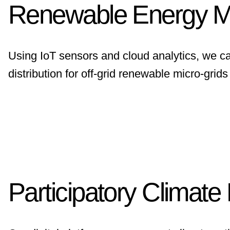
Renewable Energy 
Using IoT sensors and cloud analytics, we c
distribution for off-grid renewable micro-grid
Participatory Climate