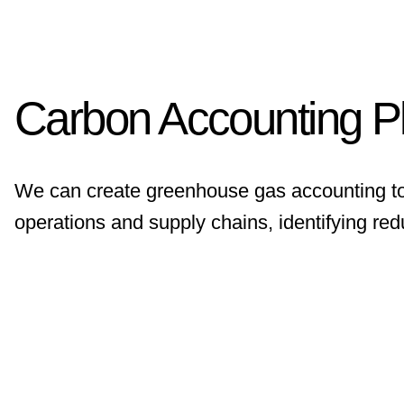
Carbon Accounting P
We can create greenhouse gas accounting to
operations and supply chains, identifying red