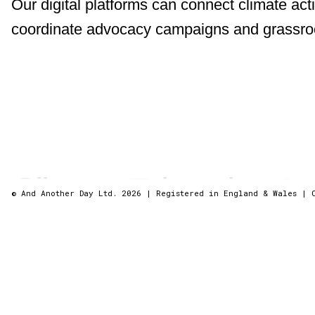
Our digital platforms can connect climate acti
coordinate advocacy campaigns and grassroots
Climate Education A
© And Another Day Ltd. 2026
|
Registered in England & Wales
|
We can build mobile apps with augmented realit
trips to make climate science engaging and ac
We create applications for a climate-positive 