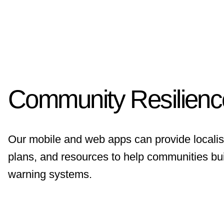
Community Resilien
Our mobile and web apps can provide localis
plans, and resources to help communities bui
warning systems.